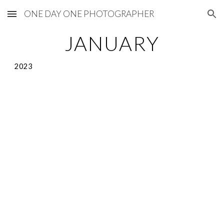
ONE DAY ONE PHOTOGRAPHER
Skip to main content
Skip to navigation
JANUARY
2023