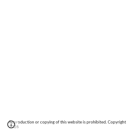
Reproduction or copying of this website is prohibited. Copyright
2026