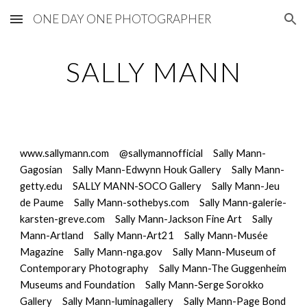
ONE DAY ONE PHOTOGRAPHER
Skip to main content
Skip to navigation
SALLY MANN
www.sallymann.com
@sallymannofficial
Sally Mann-
Gagosian
Sally Mann-Edwynn Houk Gallery
Sally Mann-
getty.edu
SALLY MANN-SOCO Gallery
Sally Mann-Jeu 
de Paume
Sally Mann-sothebys.com
Sally Mann-galerie-
karsten-greve.com
Sally Mann-Jackson Fine Art
Sally 
Mann-Artland
Sally Mann-Art21
Sally Mann-Musée 
Magazine
Sally Mann-nga.gov
Sally Mann-Museum of 
Contemporary Photography
Sally Mann-The Guggenheim 
Museums and Foundation
Sally Mann-Serge Sorokko 
Gallery
Sally Mann-luminagallery
Sally Mann-Page Bond 