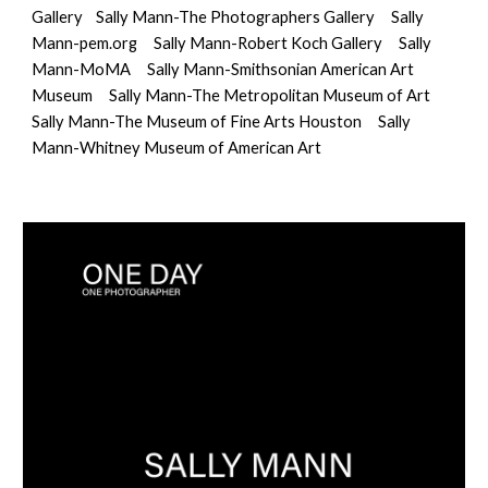
Gallery
Sally Mann-The Photographers Gallery
Sally 
Mann-pem.org
Sally Mann-Robert Koch Gallery
Sally 
Mann-MoMA
Sally Mann-Smithsonian American Art 
Museum
Sally Mann-The Metropolitan Museum of Art
Sally Mann-The Museum of Fine Arts Houston
Sally 
Mann-Whitney Museum of American Art