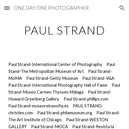
ONE DAY ONE PHOTOGRAPHER
Skip to main content
Skip to navigation
PAUL STRAND
Paul Strand-International Center of Photography
Paul 
Stand-The Metropolitan Museum of Art
Paul Strand-
MoMA
Paul Strand-Getty Museum
Paul Strand-
V&A
Paul Strand-International Photography Hall of Fame
Paul 
Strand-Museo Carmen Thyssen Málaga
Paul Strand-
Howard Greenberg Gallery
Paul Strand-phillips.com
Paul Strand-museoreinasofia.es
PAUL STRAND-
christies.com
Paul Strand-philamuseum.org
Paul Strand-
The Art Institute of Chicago
Paul Strand-WESTON 
GALLERY
Paul Strand-MOCA
Paul Strand-Revista la 