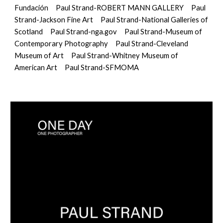
Fundación
Paul Strand
-
ROBERT MANN GALLERY
Paul 
Strand-Jackson Fine Art
Paul Strand-National Galleries of 
Scotland
Paul Strand-nga.gov
Paul Strand-Museum of 
Contemporary Photography
Paul Strand-Cleveland 
Museum of Art
Paul Strand-Whitney Museum of 
American Art
Paul Strand-SFMOMA