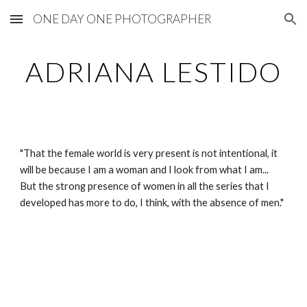
ONE DAY ONE PHOTOGRAPHER
Skip to main content
Skip to navigation
ADRIANA LESTIDO
"That the female world is very present is not intentional, it 
will be because I am a woman and I look from what I am... 
But the strong presence of women in all the series that I 
developed has more to do, I think, with the absence of men."