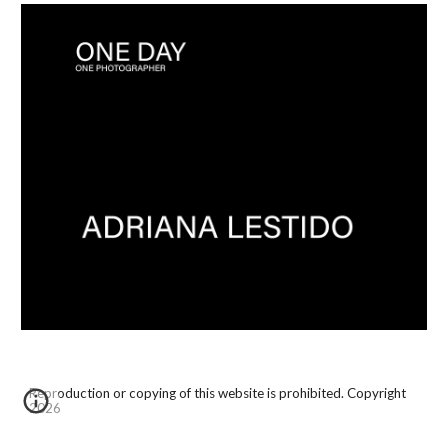
Reproduction or copying of this website is prohibited. Copyright
2026