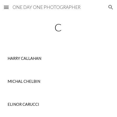
ONE DAY ONE PHOTOGRAPHER
Skip to main content
Skip to navigation
C
HARRY CALLAHAN
MICHAL CHELBIN
ELINOR CARUCCI