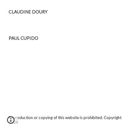
CLAUDINE DOURY
PAUL CUPIDO
Reproduction or copying of this website is prohibited. Copyright
2026