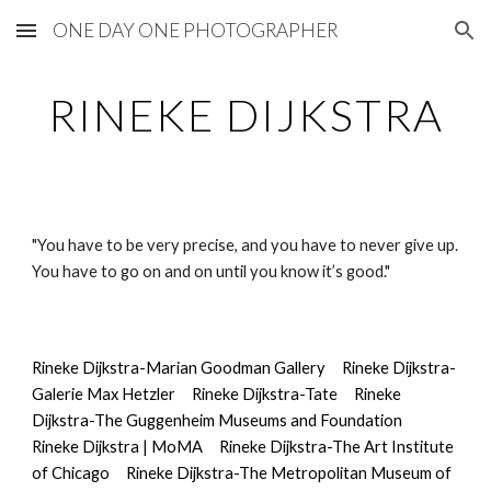
ONE DAY ONE PHOTOGRAPHER
Skip to main content
Skip to navigation
RINEKE DIJKSTRA
"You have to be very precise, and you have to never give up. 
You have to go on and on until you know it’s good."
Rineke Dijkstra-Marian Goodman Gallery
Rineke Dijkstra-
Galerie Max Hetzler
Rineke Dijkstra-Tate
Rineke 
Dijkstra-The Guggenheim Museums and Foundation
Rineke Dijkstra | MoMA
Rineke Dijkstra-The Art Institute 
of Chicago
Rineke Dijkstra-The Metropolitan Museum of 