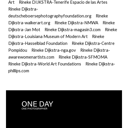
Art
Rineke DIJKSTRA-Tenerife Espacio de las Artes
Rineke Dijkstra-
deutscheboersephotographyfoundation.org
Rineke 
Dijkstra-walkerart.org
Rineke Dijkstra-NMWA
Rineke 
Dijkstra-Jan Mot
Rineke Dijkstra-magasin3.com
Rineke 
Dijkstra-Louisiana Museum of Modern Art
Rineke 
Dijkstra-Hasselblad Foundation
Rineke Dijkstra-Centre 
Pompidou
Rineke Dijkstra-nga.gov
Rineke Dijkstra-
awarewomenartists.com
Rineke Dijkstra-SFMOMA
Rineke Dijkstra-World Art Foundations
Rineke Dijkstra-
phillips.com